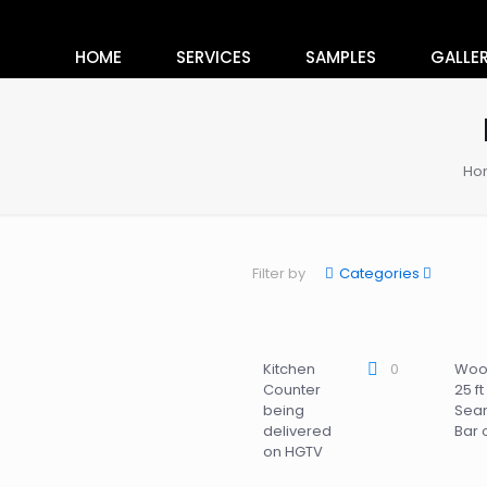
HOME
SERVICES
SAMPLES
GALLE
Ho
Filter by
Categories
Kitchen
0
Woo
Counter
25 ft
being
Sea
delivered
Bar 
on HGTV