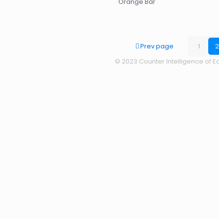
Orange Bar
Prev page
1
2
© 2023 Counter Intelligence of Ea