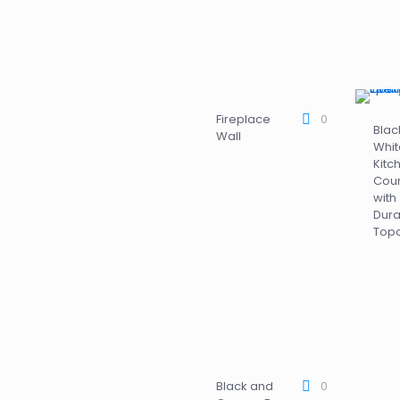
Fireplace
0
Blac
Wall
Whit
Kitc
Coun
with
Dur
Top
Black and
0