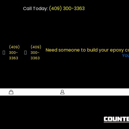
Call Today:
(409) 300-3363
(409)
(409)
Need someone to build your epoxy 
300-
300-
Yo
3363
3363