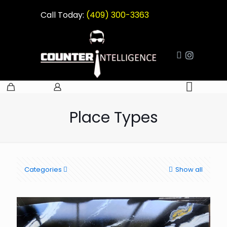
Call Today:
(409) 300-3363
Place Types
Categories
Show all