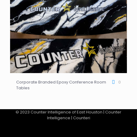
Corporate Branded Epoxy Conference Room
0
Tables
© 2023 Counter Intelligence of East Houston | Counter
Intelligence | Counteri