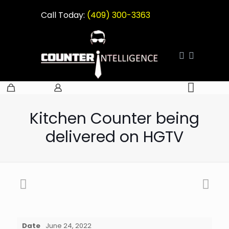
Call Today:
(409) 300-3363
Kitchen Counter being
delivered on HGTV
Date
June 24, 2022