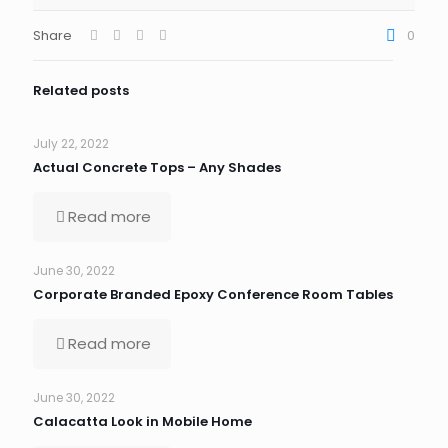
Share
0
Related posts
July 22, 2022
Actual Concrete Tops – Any Shades
Read more
June 30, 2022
Corporate Branded Epoxy Conference Room Tables
Read more
June 30, 2022
Calacatta Look in Mobile Home