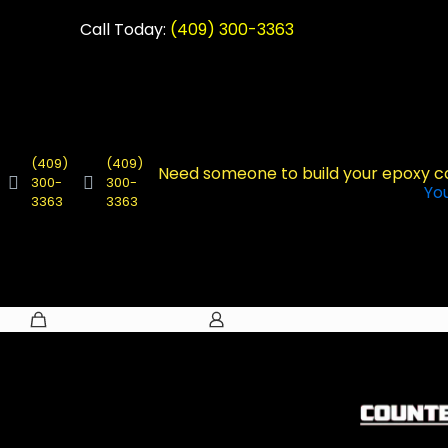
Call Today:
(409) 300-3363
(409)
(409)
Need someone to build your epoxy 
300-
300-
Yo
3363
3363