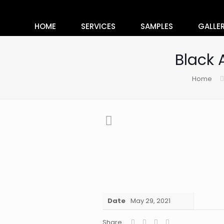
HOME
SERVICES
SAMPLES
GALLE
Black 
Home
Date
May 29, 2021
Share