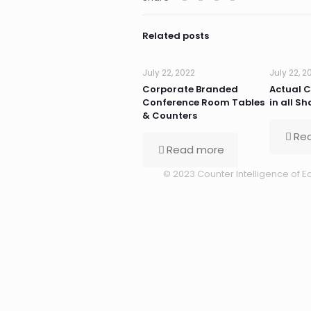
Related posts
July 22, 2022
July 22, 2
Corporate Branded
Actual 
Conference Room Tables
in all S
& Counters
Re
Read more
© 2023 Counter Intelligence of Ea