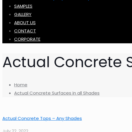
SAMPLES
GALLERY
ABOUT US
CONTACT
CORPORATE
Actual Concrete S
Home
Actual Concrete Surfaces in all Shades
Actual Concrete Tops – Any Shades
July 22, 2022