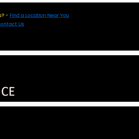
s? -
Find a Location Near You
ontact Us