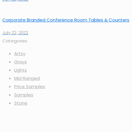
Corporate Branded Conference Room Tables & Counters
July 22, 2022
Categories
Artsy
Grays
Lights
Mid Ranged
Price Samples
Samples
Stone