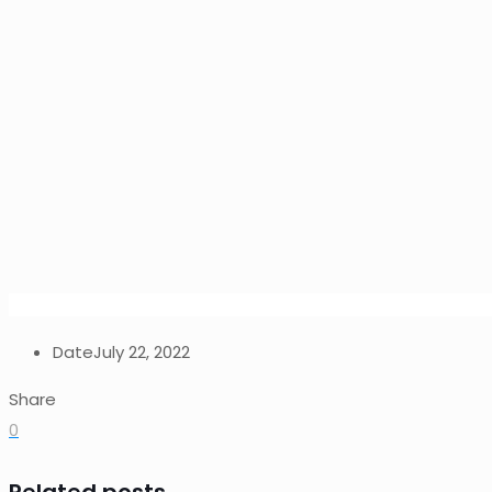
Date
July 22, 2022
Share
0
Related posts