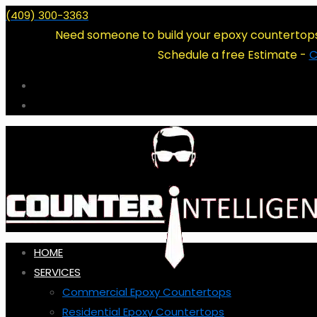
(409) 300-3363
Need someone to build your epoxy countertop
Schedule a free Estimate -
C
HOME
SERVICES
Commercial Epoxy Countertops
Residential Epoxy Countertops