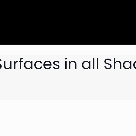
urfaces in all Sh