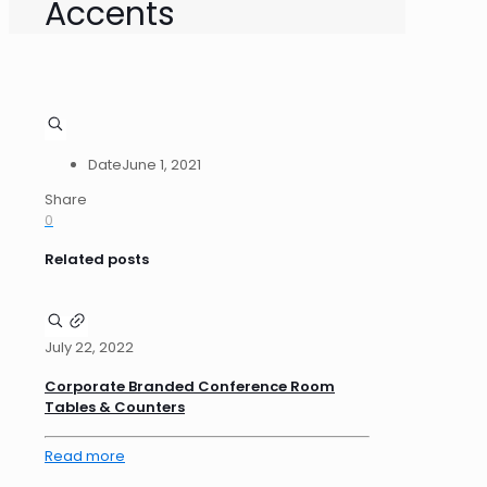
Accents
Date
June 1, 2021
Share
0
Related posts
July 22, 2022
Corporate Branded Conference Room
Tables & Counters
Read more