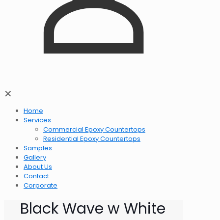
✕
Home
Services
Commercial Epoxy Countertops
Residential Epoxy Countertops
Samples
Gallery
About Us
Contact
Corporate
Black Wave w White