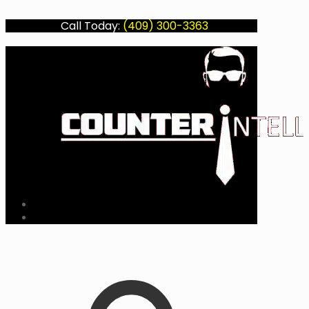
Call Today:
(409) 300-3363