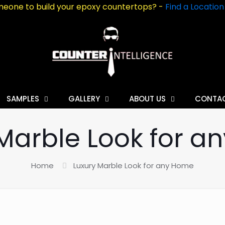
eone to build your epoxy countertops? -
Find a Locatio
SAMPLES
GALLERY
ABOUT US
CONTA
Marble Look for 
Home
Luxury Marble Look for any Home