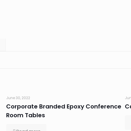
June 30, 2022
Jun
Corporate Branded Epoxy Conference
C
Room Tables