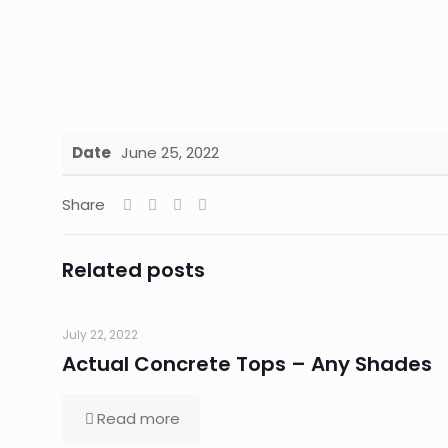
Date
June 25, 2022
Share
Related posts
July 22, 2022
Actual Concrete Tops – Any Shades
Read more