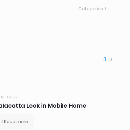
Categories
0
e 30, 2022
alacatta Look in Mobile Home
Read more