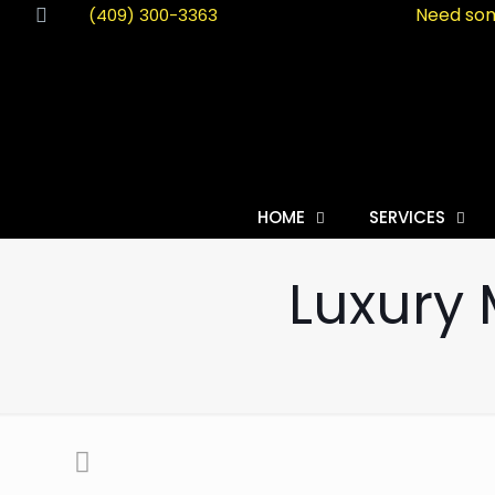
Need som
(409) 300-3363
HOME
SERVICES
Luxury 