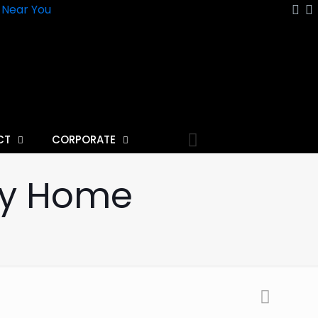
n Near You
CT
CORPORATE
any Home